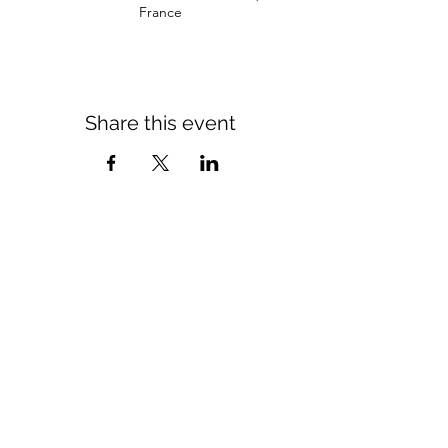
France
Share this event
Come see us
Tuesday 10 a.m. - 11 p.m.
Wednesday to Saturday 10 a.m. - 12 a.m.
Sunday 11 a.m. - 4 p.m.
11 rue du lieutenant colonel dubois
35132 - vezin le coquet
contact@morexcustom.com
02.99.98.98.84
Privacy Policy