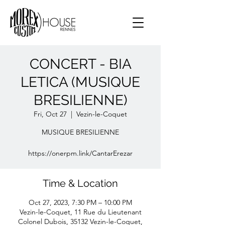
CONCERT - BIA
LETICA (MUSIQUE
BRESILIENNE)
Fri, Oct 27
  |  
Vezin-le-Coquet
MUSIQUE BRESILIENNE
https://onerpm.link/CantarErezar
Time & Location
Oct 27, 2023, 7:30 PM – 10:00 PM
Vezin-le-Coquet, 11 Rue du Lieutenant
Colonel Dubois, 35132 Vezin-le-Coquet,