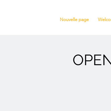
Nouvelle page
Welc
OPEN