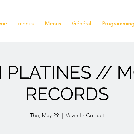
ome
menus
Menus
Général
Programmin
 PLATINES // 
RECORDS
Thu, May 29
  |  
Vezin-le-Coquet