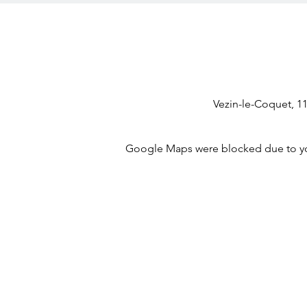
Vezin-le-Coquet, 1
Google Maps were blocked due to your