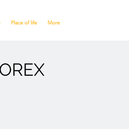
g
Place of life
More
MOREX