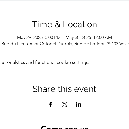
Time & Location
May 29, 2025, 6:00 PM – May 30, 2025, 12:00 AM
1 Rue du Lieutenant Colonel Dubois, Rue de Lorient, 35132 Vezi
 Analytics and functional cookie settings.
Share this event
Come see us