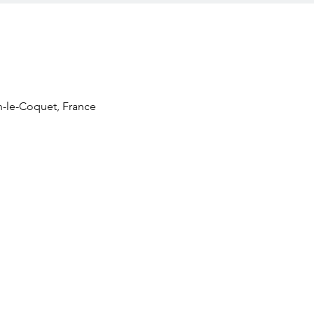
n-le-Coquet, France