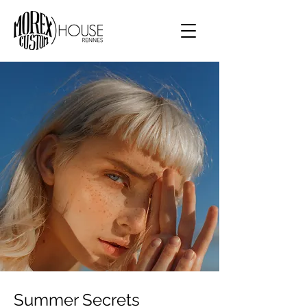
Summer Secrets