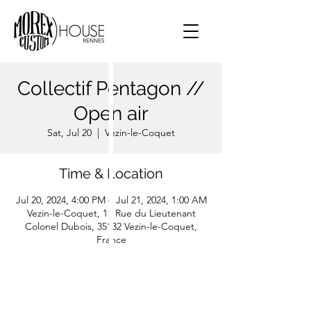
Collectif Pentagon //
Open air
Sat, Jul 20
  |  
Vezin-le-Coquet
Time & Location
Jul 20, 2024, 4:00 PM – Jul 21, 2024, 1:00 AM
Vezin-le-Coquet, 11 Rue du Lieutenant
Colonel Dubois, 35132 Vezin-le-Coquet,
France