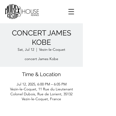
CONCERT JAMES
KOBE
Sat, Jul 12
  |  
Vezin-le-Coquet
concert James Kobe
Time & Location
Jul 12, 2025, 6:00 PM – 6:05 PM
Vezin-le-Coquet, 11 Rue du Lieutenant
Colonel Dubois, Rue de Lorient, 35132
Vezin-le-Coquet, France