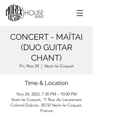
CONCERT - MAÏTAI
(DUO GUITAR
CHANT)
Fri, Nov 24
  |  
Vezin-le-Coquet
Time & Location
Nov 24, 2023, 7:30 PM – 10:00 PM
Vezin-le-Coquet, 11 Rue du Lieutenant
Colonel Dubois, 35132 Vezin-le-Coquet,
France