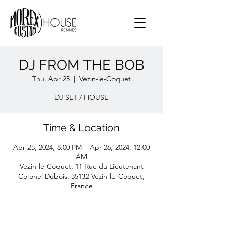
DJ FROM THE BOB
Thu, Apr 25
  |  
Vezin-le-Coquet
DJ SET / HOUSE
Time & Location
Apr 25, 2024, 8:00 PM – Apr 26, 2024, 12:00
AM
Vezin-le-Coquet, 11 Rue du Lieutenant
Colonel Dubois, 35132 Vezin-le-Coquet,
France