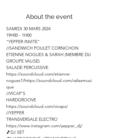
About the event
SAMEDI 30 MARS 2024

19H00 - 1H00
"YEPPER INVITE"
//SANDWICH POULET CORNICHON

ETIENNE NOGUES & SARAH (MEMBRE DU 
GROUPE VALISE)

https://soundcloud.com/etienne-
nogues1/
https://soundcloud.com/valisemusi
que
//VICAP'S

https://soundcloud.com/vicaps/
//YEPPER

https://www.instagram.com/yepper_dj/
🎵DJ SET
