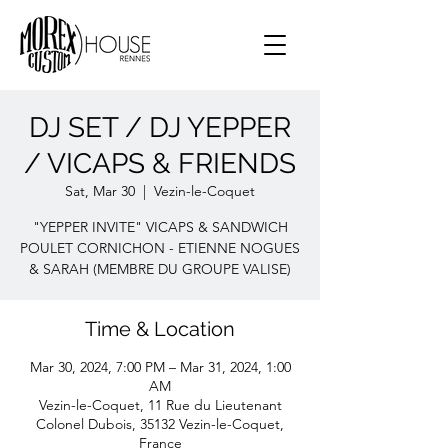
DJ SET / DJ YEPPER
/ VICAPS & FRIENDS
Sat, Mar 30
  |  
Vezin-le-Coquet
"YEPPER INVITE" VICAPS & SANDWICH
POULET CORNICHON - ETIENNE NOGUES
& SARAH (MEMBRE DU GROUPE VALISE)
Time & Location
Mar 30, 2024, 7:00 PM – Mar 31, 2024, 1:00
AM
Vezin-le-Coquet, 11 Rue du Lieutenant
Colonel Dubois, 35132 Vezin-le-Coquet,
France