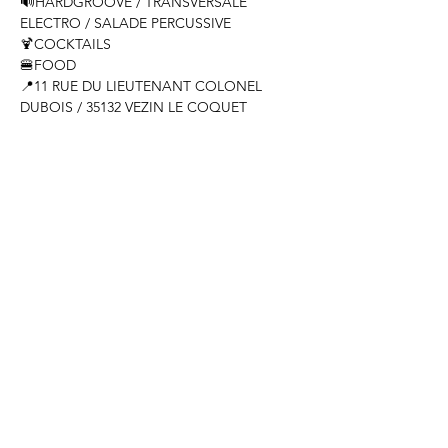
🔊HARDGROOVE / TRANSVERSALE 
ELECTRO / SALADE PERCUSSIVE

🍹COCKTAILS

🍔FOOD

📍11 RUE DU LIEUTENANT COLONEL 
DUBOIS / 35132 VEZIN LE COQUET
Share this event
Come see us
Tuesday 10 a.m. - 11 p.m.
Wednesday to Saturday 10 a.m. - 12 a.m.
Sunday 11 a.m. - 4 p.m.
11 rue du lieutenant colonel dubois