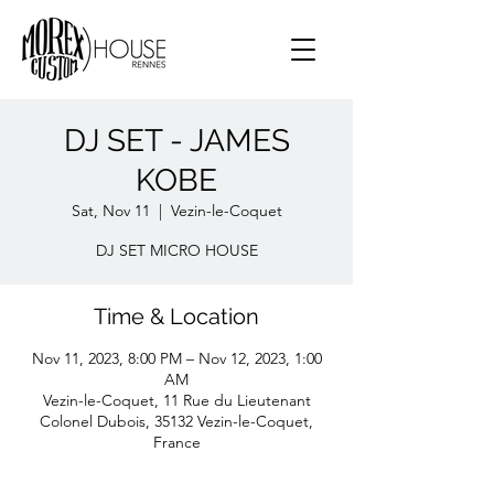
DJ SET - JAMES
KOBE
Sat, Nov 11
  |  
Vezin-le-Coquet
DJ SET MICRO HOUSE
Time & Location
Nov 11, 2023, 8:00 PM – Nov 12, 2023, 1:00
AM
Vezin-le-Coquet, 11 Rue du Lieutenant
Colonel Dubois, 35132 Vezin-le-Coquet,
France