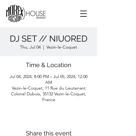
DJ SET // NIUORED
Thu, Jul 04
  |  
Vezin-le-Coquet
Time & Location
Jul 04, 2024, 8:00 PM – Jul 05, 2024, 12:00
AM
Vezin-le-Coquet, 11 Rue du Lieutenant
Colonel Dubois, 35132 Vezin-le-Coquet,
France
Share this event