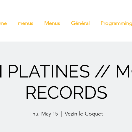
ome
menus
Menus
Général
Programmin
 PLATINES // 
RECORDS
Thu, May 15
  |  
Vezin-le-Coquet