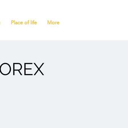
g
Place of life
More
MOREX