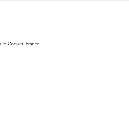
n-le-Coquet, France