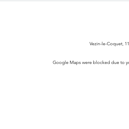
Vezin-le-Coquet, 1
Google Maps were blocked due to your