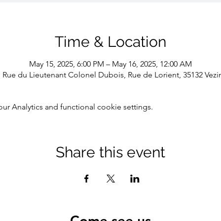
Time & Location
May 15, 2025, 6:00 PM – May 16, 2025, 12:00 AM
1 Rue du Lieutenant Colonel Dubois, Rue de Lorient, 35132 Vezi
 Analytics and functional cookie settings.
Share this event
Come see us