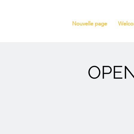
Nouvelle page
Welc
OPEN