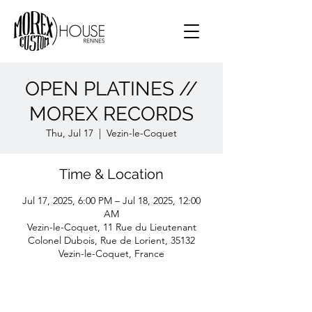
OPEN PLATINES //
MOREX RECORDS
Thu, Jul 17
  |  
Vezin-le-Coquet
Time & Location
Jul 17, 2025, 6:00 PM – Jul 18, 2025, 12:00
AM
Vezin-le-Coquet, 11 Rue du Lieutenant
Colonel Dubois, Rue de Lorient, 35132
Vezin-le-Coquet, France