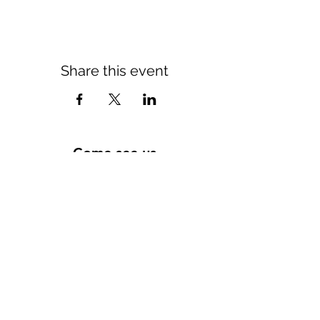
Share this event
Come see us
Tuesday 10 a.m. - 11 p.m.
Wednesday to Saturday 10 a.m. - 12 a.m.
Sunday 11 a.m. - 4 p.m.
11 rue du lieutenant colonel dubois
35132 - vezin le coquet
contact@morexcustom.com
02.99.98.98.84
Privacy Policy