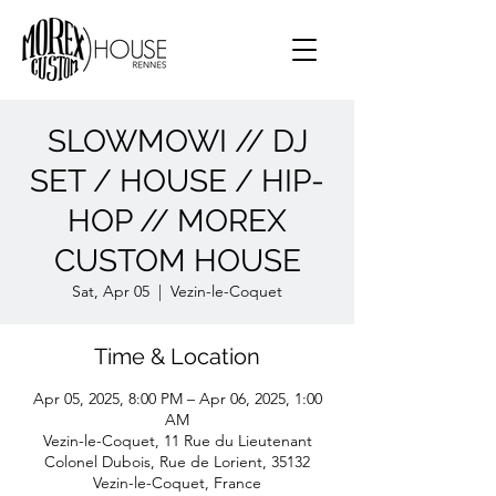
SLOWMOWI // DJ
SET / HOUSE / HIP-
HOP // MOREX
CUSTOM HOUSE
Sat, Apr 05
  |  
Vezin-le-Coquet
Time & Location
Apr 05, 2025, 8:00 PM – Apr 06, 2025, 1:00
AM
Vezin-le-Coquet, 11 Rue du Lieutenant
Colonel Dubois, Rue de Lorient, 35132
Vezin-le-Coquet, France